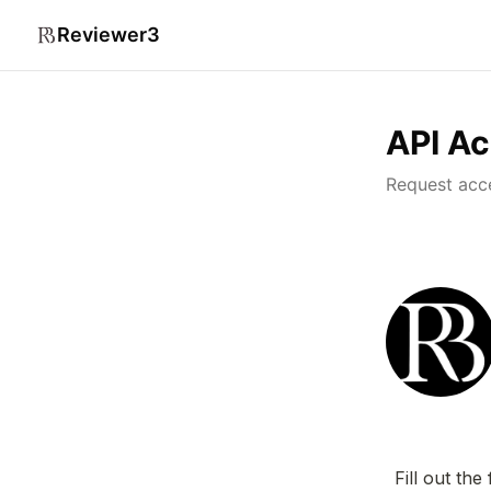
Reviewer3
API A
Request acc