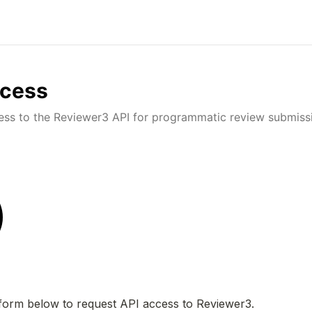
ccess
ess to the Reviewer3 API for programmatic review submiss