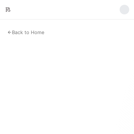
Back to Home
Upload a Research Paper
Submit a PDF or Word document for