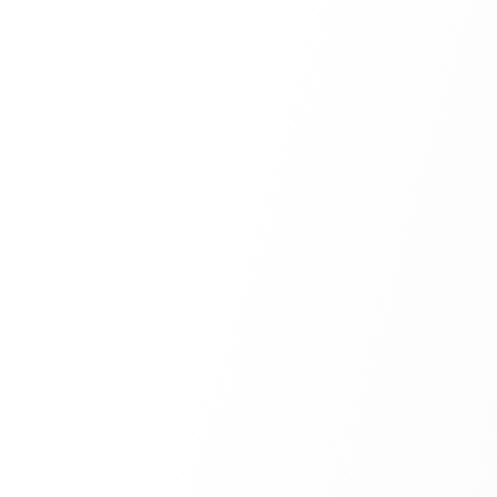
Submit for Review
Secure Document Processing
01
Multi-Agent Screening
02