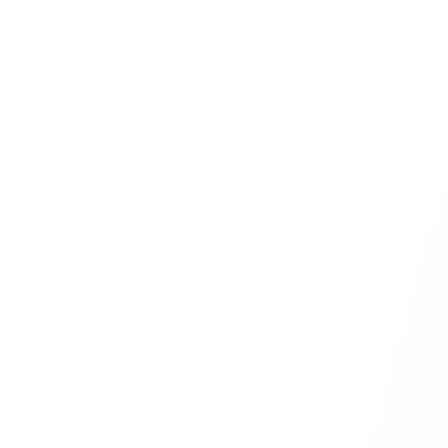
comprehensive review
Drag and drop your PDF or
Word document here
or
Browse Files